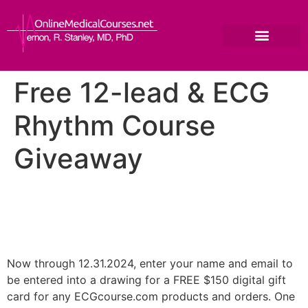
Free 12-lead & ECG
Rhythm Course
Giveaway
Now through 12.31.2024, enter your name and email to
be entered into a drawing for a FREE $150 digital gift
card for any ECGcourse.com products and orders. One