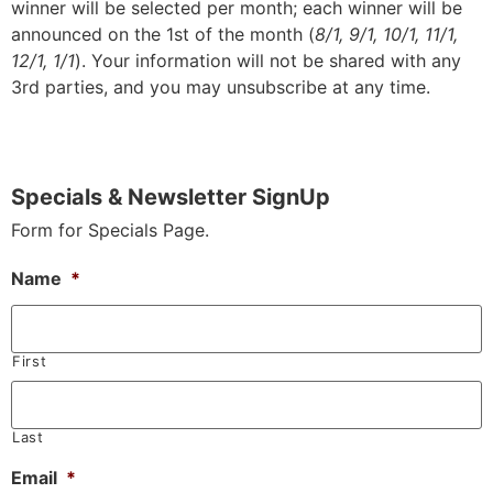
winner will be selected per month; each winner will be
announced on the 1st of the month (
8/1, 9/1, 10/1, 11/1,
12/1, 1/1
). Your information will not be shared with any
3rd parties, and you may unsubscribe at any time.
Specials & Newsletter SignUp
Form for Specials Page.
Name
*
First
Last
Email
*