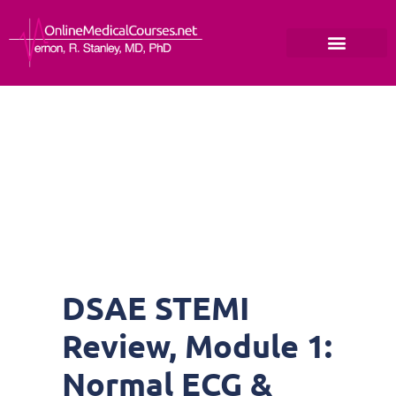
DSAE STEMI
Review, Module 1:
Normal ECG &