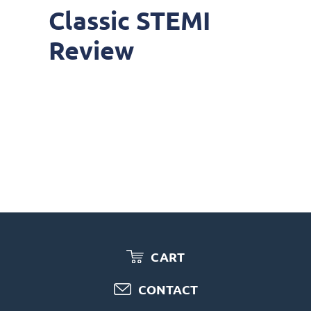
Classic STEMI
Review
CART
CONTACT