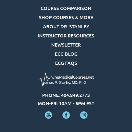
COURSE COMPARISON
SHOP COURSES & MORE
ABOUT DR. STANLEY
INSTRUCTOR RESOURCES
NEWSLETTER
ECG BLOG
ECG FAQS
PHONE: 404.849.2773
MON-FRI 10AM - 6PM EST