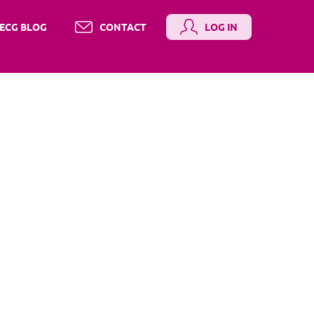
ECG BLOG
CONTACT
LOG IN