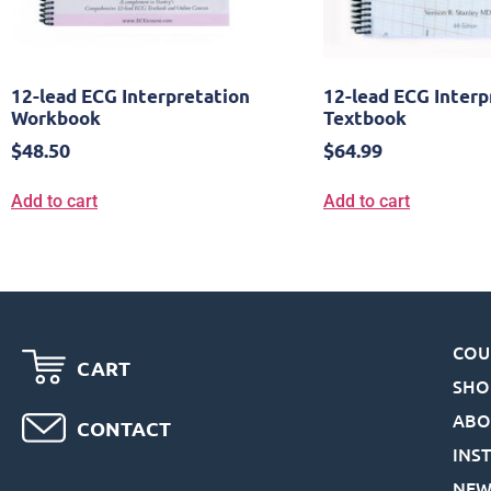
12-lead ECG Interpretation
12-lead ECG Interp
Workbook
Textbook
$
48.50
$
64.99
Add to cart
Add to cart
COU
CART
SHO
ABO
CONTACT
INS
NEW