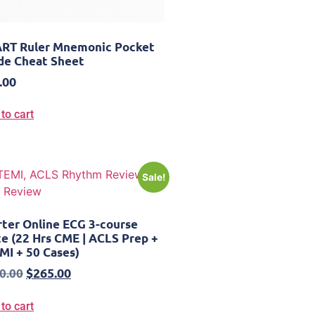
RT Ruler Mnemonic Pocket
de Cheat Sheet
.00
to cart
Sale!
rter Online ECG 3-course
te (22 Hrs CME | ACLS Prep +
MI + 50 Cases)
$
265.00
0.00
to cart