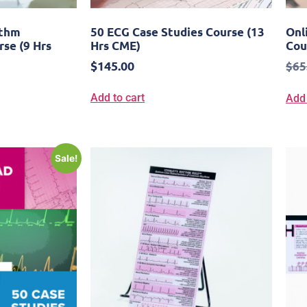
ythm
50 ECG Case Studies Course (13
Onl
rse (9 Hrs
Hrs CME)
Cou
$
145.00
$
65
Add to cart
Add 
Sale!