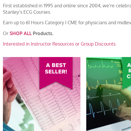
First established in 1995 and online since 2004, we’re cele
Stanley’s ECG Courses.
Earn up to 61 Hours Category I CME for physicians and midlev
Or
SHOP ALL
Products.
Interested in Instructor Resources or Group Discounts