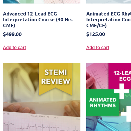
Advanced 12-Lead ECG
Animated ECG Rh
Interpretation Course (30 Hrs
Interpretation Cou
CME)
CME/CE)
$
499.00
$
125.00
Add to cart
Add to cart