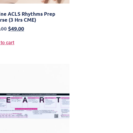
ine ACLS Rhythms Prep
rse (3 Hrs CME)
$
49.00
.00
to cart