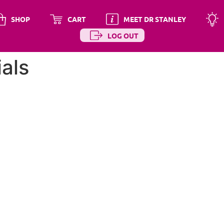
SHOP
CART
MEET DR STANLEY
LOG OUT
als