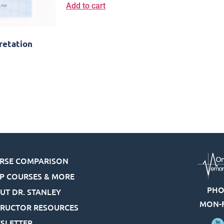
Add to cart
retation
RSE COMPARISON
P COURSES & MORE
PHO
UT DR. STANLEY
MON-F
TRUCTOR RESOURCES
SLETTER