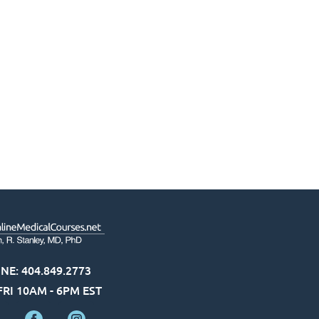
NE: 404.849.2773
RI 10AM - 6PM EST