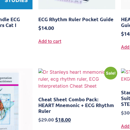
undle ECG
ECG Rhythm Ruler Pocket Guide
HEA
rs Cat I
Gui
$
14.00
$
14
Add to cart
Add 
Sale!
Sta
Sui
Cheat Sheet Combo Pack:
STE
HEART Mnemonic + ECG Rhythm
Ruler
$
30
$
18.00
$
29.00
Add 