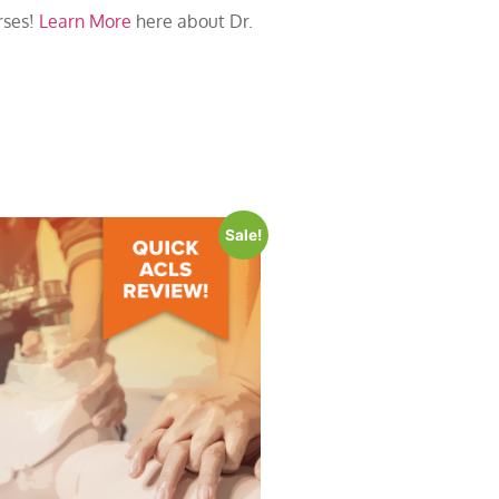
rses!
Learn More
here about Dr.
Sale!