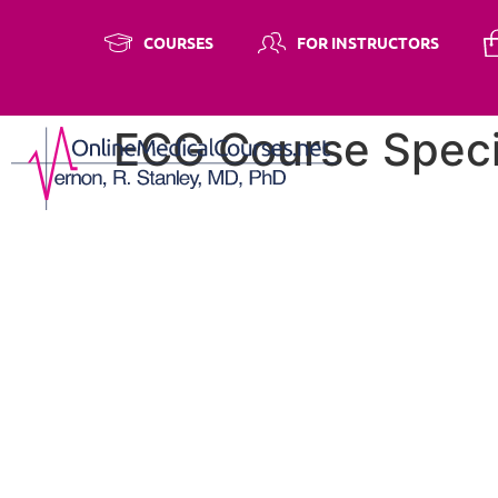
COURSES
FOR INSTRUCTORS
ECG Course Speci