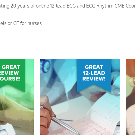
brating 20 years of online 12-lead ECG and ECG Rhythm CME Cou
els or CE for nurses.