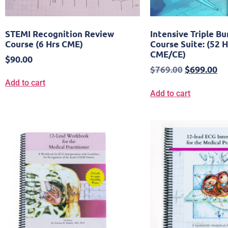
STEMI Recognition Review
Intensive Triple B
Course (6 Hrs CME)
Course Suite: (52 H
CME/CE)
$
90.00
$
699.00
$
769.00
Add to cart
Add to cart