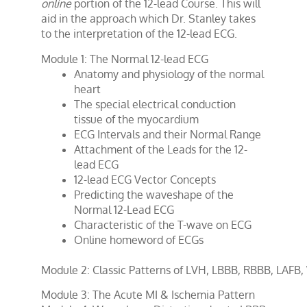
online
portion of the 12-lead Course.
This will
aid in the approach which Dr. Stanley takes
to the interpretation of the 12-lead ECG.
Module 1: The Normal 12-lead ECG
Anatomy and physiology of the normal 
heart
The special electrical conduction 
tissue of the myocardium
ECG Intervals and their Normal Range
Attachment of the Leads for the 12-
lead ECG
12-lead ECG
Vector Concepts
Predicting the waveshape of the 
Normal 12-Lead ECG
Characteristic of the T-wave on ECG
Online homeword of ECGs
M
odule 2: Classic Patterns of LVH, LBBB, RBBB, LAF
Module 3: The Acute MI & Ischemia Pattern