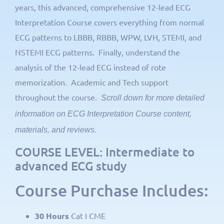
years, this advanced, comprehensive 12-lead ECG
Interpretation Course covers everything from normal
ECG patterns to LBBB, RBBB, WPW, LVH, STEMI, and
NSTEMI ECG patterns. Finally, understand the
analysis of the 12-lead ECG instead of rote
memorization. Academic and Tech support
throughout the course.
Scroll down for more detailed
information on ECG Interpretation Course content,
materials, and reviews.
COURSE LEVEL: Intermediate to
advanced ECG study
Course Purchase Includes:
30 Hours
Cat I CME