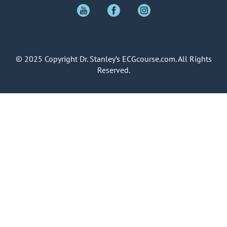
© 2025 Copyright Dr. Stanley’s ECGcourse.com. All Rights
Reserved.