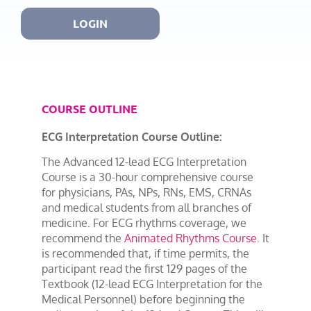
LOGIN
COURSE OUTLINE
ECG Interpretation Course Outline:
The Advanced 12-lead ECG Interpretation
Course is a 30-hour comprehensive course
for physicians, PAs, NPs, RNs, EMS, CRNAs
and medical students from all branches of
medicine. For ECG rhythms coverage, we
recommend the
Animated Rhythms Course
. It
is recommended that, if time permits, the
participant read the first 129 pages of the
Textbook (12-lead ECG Interpretation for the
Medical Personnel) before beginning the