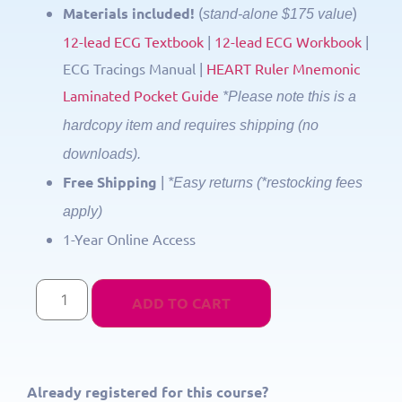
Materials included!
(
)
stand-alone $175 value
12-lead ECG Textbook
|
12-lead ECG Workbook
|
ECG Tracings Manual |
HEART Ruler Mnemonic
Laminated Pocket Guide
*Please note this is a
hardcopy item and requires shipping (no
downloads).
Free Shipping
|
*Easy returns (*restocking fees
apply)
1-Year Online Access
ADD TO CART
Already registered for this course?