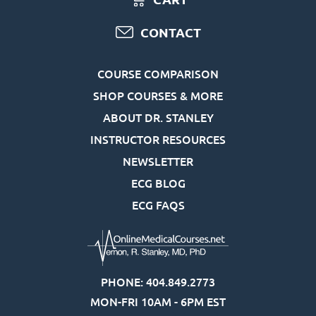
CONTACT
COURSE COMPARISON
SHOP COURSES & MORE
ABOUT DR. STANLEY
INSTRUCTOR RESOURCES
NEWSLETTER
ECG BLOG
ECG FAQS
PHONE: 404.849.2773
MON-FRI 10AM - 6PM EST