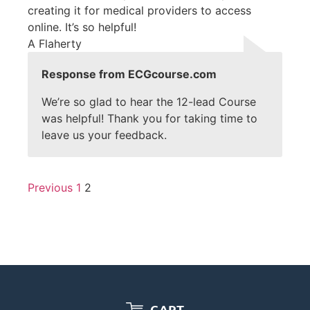
creating it for medical providers to access
online. It’s so helpful!
A Flaherty
Response from ECGcourse.com
We’re so glad to hear the 12-lead Course
was helpful! Thank you for taking time to
leave us your feedback.
Previous
1
2
CART