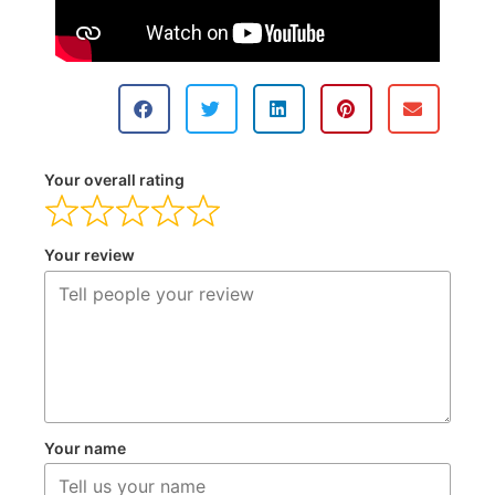
Your overall rating
Your review
Your name