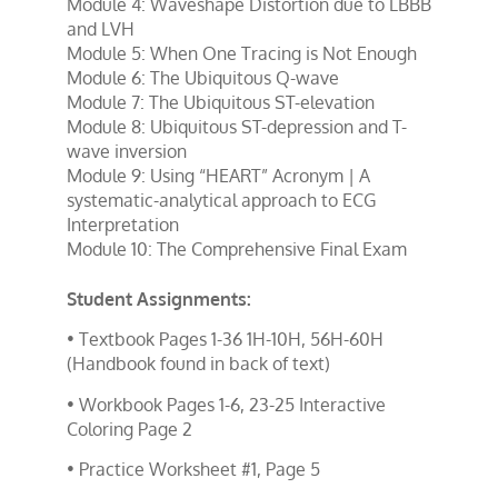
Module 4: Waveshape Distortion due to LBBB 
and LVH
Module 5: When One Tracing is Not Enough
Module 6: The Ubiquitous Q-wave
Module 7: The Ubiquitous ST-elevation
Module 8: Ubiquitous ST-depression and T-
wave inversion
Module 9: Using “HEART” Acronym | A 
systematic-analytical approach to ECG 
Interpretation
Module 10: The Comprehensive Final Exam
Student Assignments:
• Textbook Pages 1-36 1H-10H, 56H-60H
(Handbook found in back of text)
• Workbook Pages 1-6, 23-25 Interactive
Coloring Page 2
• Practice Worksheet #1, Page 5