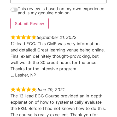
This review is based on my own experience
and is my genuine opinion.
Submit Review
September 21, 2022
12-lead ECG: This CME was very information
and detailed! Great learning venue being online.
Final exam definitely thought-provoking, but
well worth the 30 credit hours for the price.
Thanks for the intensive program.
L. Lesher, NP
June 29, 2021
The 12-lead ECG Course provided an in-depth
explanation of how to systematically evaluate
the EKG. Before I had not known how to do this.
The course is really excellent. Thank you for