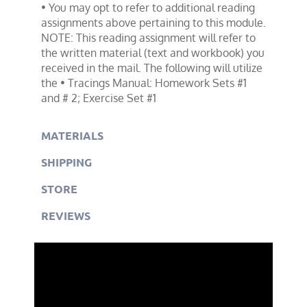
• You may opt to refer to additional reading
assignments above pertaining to this module.
NOTE: This reading assignment will refer to
the written material (text and workbook) you
received in the mail. The following will utilize
the • Tracings Manual: Homework Sets #1
and # 2; Exercise Set #1
MATERIALS
SHIPPING
STORE
REVIEWS