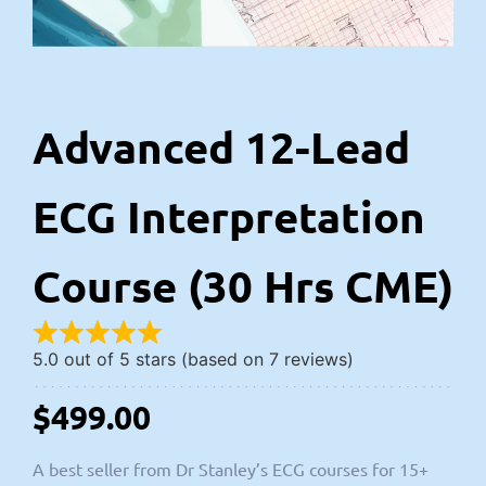
Advanced 12-Lead
ECG Interpretation
Course (30 Hrs CME)
5.0 out of 5 stars (based on 7 reviews)
$
499.00
A best seller from Dr Stanley’s ECG courses for 15+